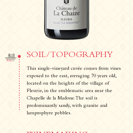
Our wines
Where can you find our wines ?
News & Press
Photo library
Tours & experiences
SOIL/TOPOGRAPHY
This single-vineyard cuvée comes from vines
exposed to the east, averaging 70 years old,
located on the heights of the village of
Fleurie, in the emblematic area near the
Chapelle de la Madone. The soil is
predominantly sandy, with granite and
lamprophyre pebbles.