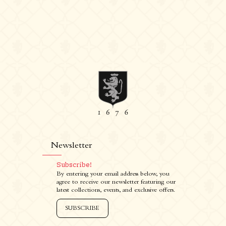
Newsletter
Subscribe!
By entering your email address below, you
agree to receive our newsletter featuring our
latest collections, events, and exclusive offers.
SUBSCRIBE