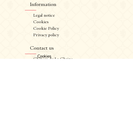
Information
Legal notice
Cookies
Cookie Policy
Privacy policy
CRÉATION VINIUM
FR
/
EN
Contact us
ALCOHOL ABUSE IS DANGEROUS FOR YOUR HEALTH. CONSUME IN MODERATION.
Château de La Chaize,
500 route de La Chaize - 69460 Odenas,
France
+33 4 74 03 41 05
contact@chateaudelachaize.fr
Visits: +33 6 13 07 92 76
Follow us
Instagram
Facebook
Linkedin