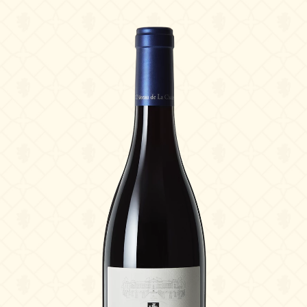
The Estate
The vineyards & Know-how