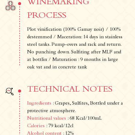
WINEMAKING
PROCESS
Plot vinification (100% Gamay noir) / 100%
destemmed / Maceration: 14 days in stainless
steel tanks. Pump-overs and rack and return.
No punching down. Sulfiting after MLF and
at bottlin / Maturation : 9 months in large
oak vat and in concrete tank
TECHNICAL NOTES
Ingredients
: Grapes, Sulfites, Bottled under a
protective atmosphere.
Nutritional values
: 68 Kcal/100mL
Calories
: 79 kcal/12cl
Alcohol content
: 12%