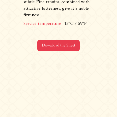
500 route de La Chaize - 69460 Odenas,
subtle. Fine tannins, combined with
France
attractive bitterness, give it a noble
+33 4 74 03 41 05
firmness.
contact@chateaudelachaize.fr
Service temperature
: 15°C / 59°F
Visits: +33 6 13 07 92 76
Follow us
Download the Sheet
Instagram
Facebook
Linkedin