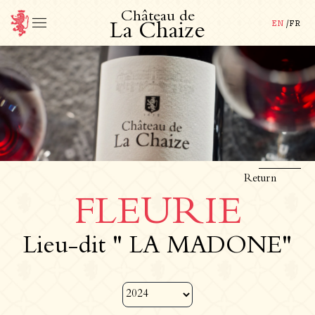
C
h
â
t
e
a
u
d
e
EN
/
FR
L
a
C
h
a
i
z
e
Return
FLEURIE
Lieu-dit " LA MADONE"