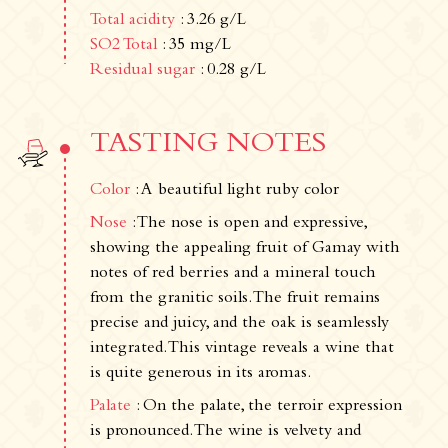
Total acidity
: 3.26 g/L
SO2 Total
: 35 mg/L
Residual sugar
: 0.28 g/L
Newsletter
Subscribe!
By entering your email address below, you
TASTING NOTES
agree to receive our newsletter featuring our
latest collections, events, and exclusive offers.
Color
: A beautiful light ruby color
SUBSCRIBE
Nose
: The nose is open and expressive,
Information
showing the appealing fruit of Gamay with
notes of red berries and a mineral touch
Legal notice
from the granitic soils. The fruit remains
Cookies
precise and juicy, and the oak is seamlessly
Cookie Policy
integrated. This vintage reveals a wine that
Privacy policy
is quite generous in its aromas.
Contact us
Palate
: On the palate, the terroir expression
is pronounced. The wine is velvety and
Château de La Chaize,