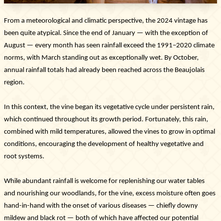
From a meteorological and climatic perspective, the 2024 vintage has
been quite atypical. Since the end of January — with the exception of
August — every month has seen rainfall exceed the 1991–2020 climate
norms, with March standing out as exceptionally wet. By October,
annual rainfall totals had already been reached across the Beaujolais
region.
In this context, the vine began its vegetative cycle under persistent rain,
which continued throughout its growth period. Fortunately, this rain,
combined with mild temperatures, allowed the vines to grow in optimal
conditions, encouraging the development of healthy vegetative and
root systems.
The Estate
The vineyards & Know-how
While abundant rainfall is welcome for replenishing our water tables
Our wines
and nourishing our woodlands, for the vine, excess moisture often goes
Where can you find our wines ?
hand-in-hand with the onset of various diseases — chiefly downy
News & Press
mildew and black rot — both of which have affected our potential