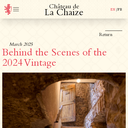
C
h
â
t
e
a
u
d
e
EN
/
FR
L
a
C
h
a
i
z
e
Return
March 2025
Behind the Scenes of the
2024 Vintage