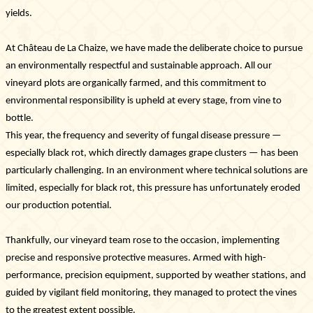
Photo library
yields.
Tours & experiences
At Château de La Chaize, we have made the deliberate choice to pursue
an environmentally respectful and sustainable approach. All our
vineyard plots are organically farmed, and this commitment to
environmental responsibility is upheld at every stage, from vine to
bottle.
This year, the frequency and severity of fungal disease pressure —
especially black rot, which directly damages grape clusters — has been
particularly challenging. In an environment where technical solutions are
limited, especially for black rot, this pressure has unfortunately eroded
our production potential.
Thankfully, our vineyard team rose to the occasion, implementing
precise and responsive protective measures. Armed with high-
performance, precision equipment, supported by weather stations, and
guided by vigilant field monitoring, they managed to protect the vines
to the greatest extent possible.