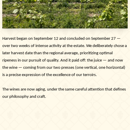
latest collections, events, and exclusive offers.
SUBSCRIBE
Information
Harvest began on September 12 and concluded on September 27 —
Legal notice
Cookies
over two weeks of intense activity at the estate. We deliberately chose a
Cookie Policy
later harvest date than the regional average, prioritizing optimal
Privacy policy
ripeness in our pursuit of quality. And it paid off: the juice — and now
the wine — coming from our two presses (one vertical, one horizontal)
Contact us
is a precise expression of the excellence of our terroirs.
Château de La Chaize,
500 route de La Chaize - 69460 Odenas,
The wines are now aging, under the same careful attention that defines
France
our philosophy and craft.
+33 4 74 03 41 05
contact@chateaudelachaize.fr
Visits: +33 6 13 07 92 76