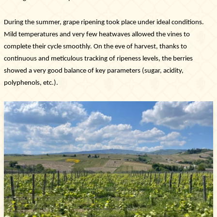
During the summer, grape ripening took place under ideal conditions.
Mild temperatures and very few heatwaves allowed the vines to
complete their cycle smoothly. On the eve of harvest, thanks to
continuous and meticulous tracking of ripeness levels, the berries
showed a very good balance of key parameters (sugar, acidity,
polyphenols, etc.).
Newsletter
Subscribe!
By entering your email address below, you
agree to receive our newsletter featuring our