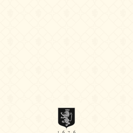
Follow us
Instagram
Facebook
Linkedin