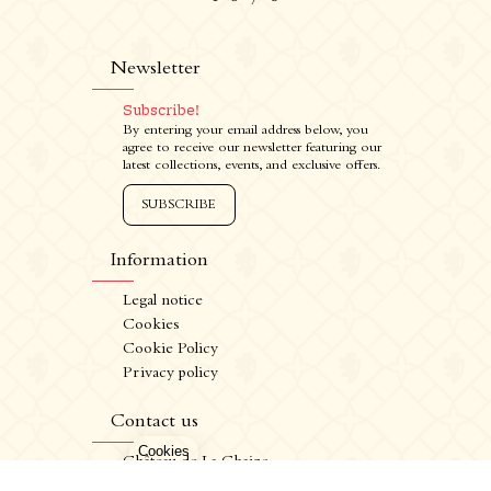
Newsletter
Subscribe!
By entering your email address below, you
agree to receive our newsletter featuring our
latest collections, events, and exclusive offers.
SUBSCRIBE
Information
Legal notice
Cookies
Cookie Policy
Privacy policy
CRÉATION VINIUM
FR
/
EN
Contact us
ALCOHOL ABUSE IS DANGEROUS FOR YOUR HEALTH. CONSUME IN MODERATION.
Château de La Chaize,
500 route de La Chaize - 69460 Odenas,