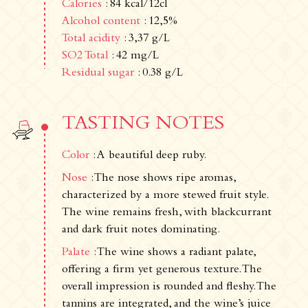
Calories
: 84 kcal/12cl
Alcohol content
: 12,5%
Total acidity
: 3,37 g/L
SO2 Total
: 42 mg/L
Residual sugar
: 0.38 g/L
TASTING NOTES
Color
: A beautiful deep ruby.
Nose
: The nose shows ripe aromas,
Newsletter
characterized by a more stewed fruit style.
Subscribe!
The wine remains fresh, with blackcurrant
By entering your email address below, you
and dark fruit notes dominating.
agree to receive our newsletter featuring our
latest collections, events, and exclusive offers.
Palate
: The wine shows a radiant palate,
SUBSCRIBE
offering a firm yet generous texture. The
overall impression is rounded and fleshy. The
Information
tannins are integrated, and the wine’s juice