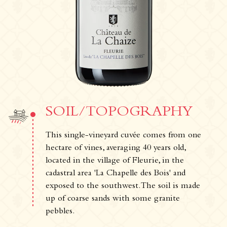
The Estate
The vineyards & Know-how
Our wines
Where can you find our wines ?
News & Press
Photo library
SOIL/TOPOGRAPHY
Tours & experiences
This single-vineyard cuvée comes from one
hectare of vines, averaging 40 years old,
located in the village of Fleurie, in the
cadastral area 'La Chapelle des Bois' and
exposed to the southwest. The soil is made
up of coarse sands with some granite
pebbles.