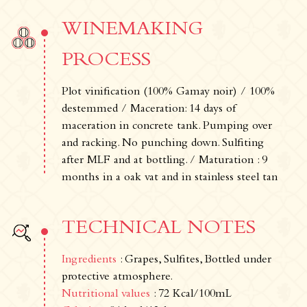
WINEMAKING
PROCESS
Plot vinification (100% Gamay noir) / 100%
destemmed / Maceration: 14 days of
maceration in concrete tank. Pumping over
and racking. No punching down. Sulfiting
after MLF and at bottling. / Maturation : 9
months in a oak vat and in stainless steel tan
TECHNICAL NOTES
Ingredients
: Grapes, Sulfites, Bottled under
protective atmosphere.
Nutritional values
: 72 Kcal/100mL