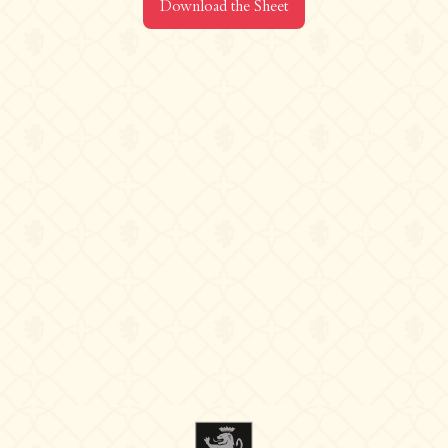
Download the Sheet