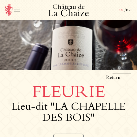
C
h
â
t
e
a
u
d
e
EN
/
FR
L
a
C
h
a
i
z
e
Return
FLEURIE
Lieu-dit "LA CHAPELLE
DES BOIS"