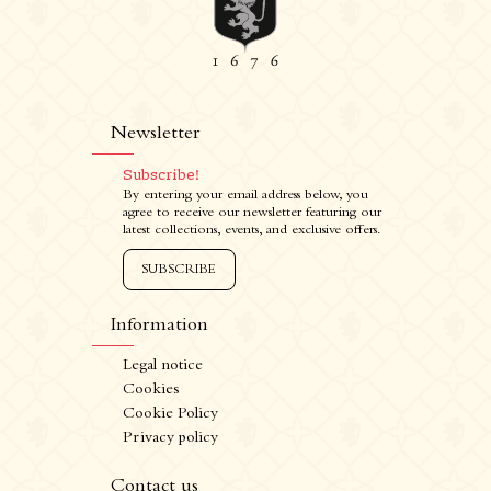
Newsletter
Subscribe!
By entering your email address below, you
agree to receive our newsletter featuring our
latest collections, events, and exclusive offers.
SUBSCRIBE
Information
Legal notice
Cookies
Cookie Policy
Privacy policy
CRÉATION VINIUM
FR
/
EN
Contact us