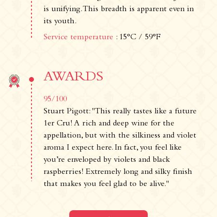
is unifying. This breadth is apparent even in
Legal notice
its youth.
Cookies
Cookie Policy
Service temperature
: 15°C / 59°F
Privacy policy
Contact us
AWARDS
Château de La Chaize,
500 route de La Chaize - 69460 Odenas,
95/100
France
Stuart Pigott: "This really tastes like a future
+33 4 74 03 41 05
1er Cru! A rich and deep wine for the
contact@chateaudelachaize.fr
appellation, but with the silkiness and violet
Visits: +33 6 13 07 92 76
aroma I expect here. In fact, you feel like
you’re enveloped by violets and black
Follow us
raspberries! Extremely long and silky finish
that makes you feel glad to be alive."
Instagram
Facebook
Linkedin