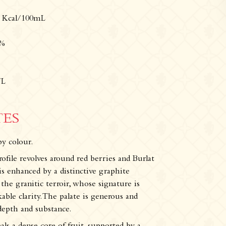
Tours & experiences
3 Kcal/100mL
5%
/L
TES
by colour.
rofile revolves around red berries and Burlat
s enhanced by a distinctive graphite
the granitic terroir, whose signature is
ble clarity. The palate is generous and
 depth and substance.