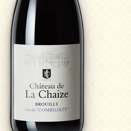
?
News & Press
Photo library