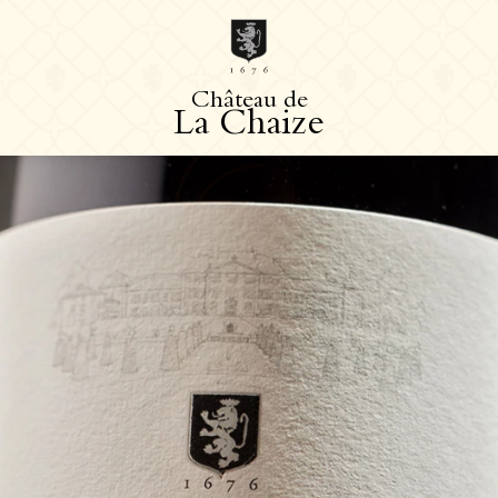
C
h
â
t
e
a
u
d
e
L
a
C
h
a
i
z
e