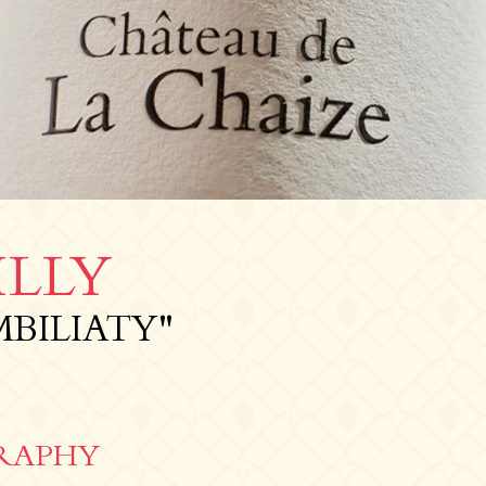
LLY
MBILIATY"
RAPHY