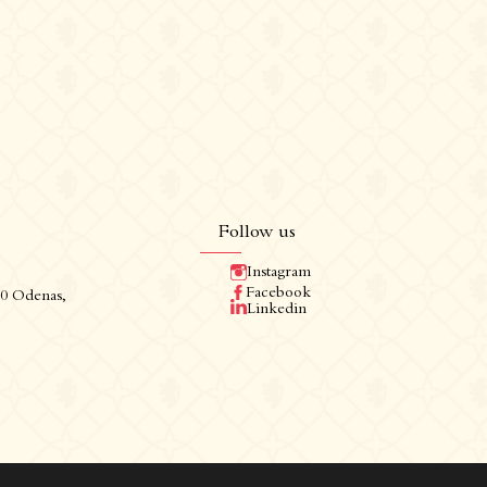
Follow us
Instagram
Follow us
Facebook
60 Odenas,
Linkedin
Instagram
Facebook
Linkedin