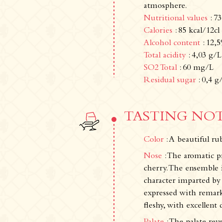
atmosphere.
Nutritional values
: 7
Calories
: 85 kcal/12cl
Alcohol content
: 12,
Total acidity
: 4,03 g/L
SO2 Total
: 60 mg/L
Residual sugar
: 0,4 g
TASTING NO
Color
: A beautiful ru
Nose
: The aromatic p
cherry. The ensemble i
character imparted by 
expressed with remarka
fleshy, with excellent