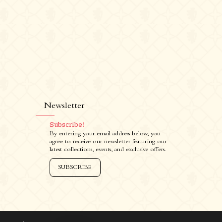
Newsletter
Subscribe!
Newsletter
I
By entering your email address below, you
agree to receive our newsletter featuring our
Subscribe!
latest collections, events, and exclusive offers.
By entering your email address below, you
agree to receive our newsletter featuring
SUBSCRIBE
our latest collections, events, and exclusive
offers.
SUBSCRIBE