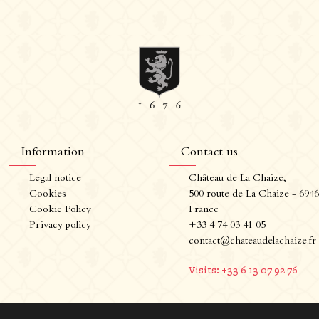
Information
Contact us
Legal notice
Château de La Chaize,
nformation
Contact us
Cookies
500 route de La Chaize - 694
Cookie Policy
France
Legal notice
Château de La Chaize,
Privacy policy
+33 4 74 03 41 05
Cookies
500 route de La Chaize - 69460
contact@chateaudelachaize.fr
Cookie Policy
Odenas, France
Privacy policy
+33 4 74 03 41 05
Visits: +33 6 13 07 92 76
contact@chateaudelachaize.fr
Visits: +33 6 13 07 92 76