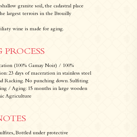
hallow granite soil, the cadastral place
e largest terroirs in the Brouilly
iliaty wine is made for aging.
 PROCESS
fication (100% Gamay Noir) / 100%
: 23 days of maceration in stainless steel
nd Racking. No punching down. Sulfiting
ling / Aging: 15 months in large wooden
w
Our wines
Where can you find our wines 
nic Agriculture
NOTES
ulfites, Bottled under protective