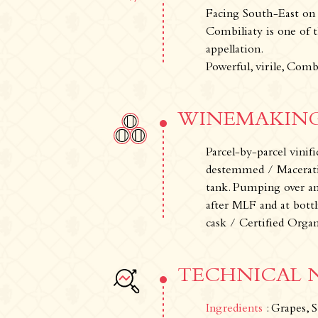
Facing South-East on s
Combiliaty is one of th
appellation.
Powerful, virile, Comb
WINEMAKING
Parcel-by-parcel vini
destemmed / Maceration
tank. Pumping over a
after MLF and at bott
The Estate
The vineyards & Know-ho
cask / Certified Orga
TECHNICAL 
Ingredients
: Grapes, S