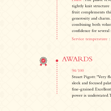
Palate
: The palate rev
tightly knit structure
fruit complements thi
generosity and charm. 
combining both volume
confidence for several
Service temperature
:
AWARDS
94/100
Stuart Pigott: "Very f
sleek and focused palat
fine-grained. Excellen
power is understated. 