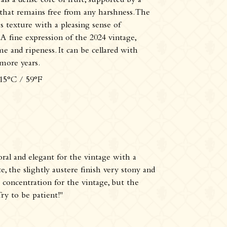
eals a dense core of fruit, supported by a
 that remains free from any harshness. The
s texture with a pleasing sense of
A fine expression of the 2024 vintage,
 and ripeness. It can be cellared with
 more years.
 15°C / 59°F
loral and elegant for the vintage with a
e, the slightly austere finish very stony and
t concentration for the vintage, but the
Try to be patient!"