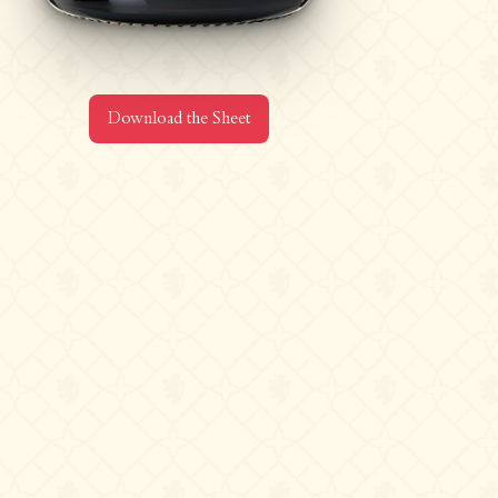
Download the Sheet