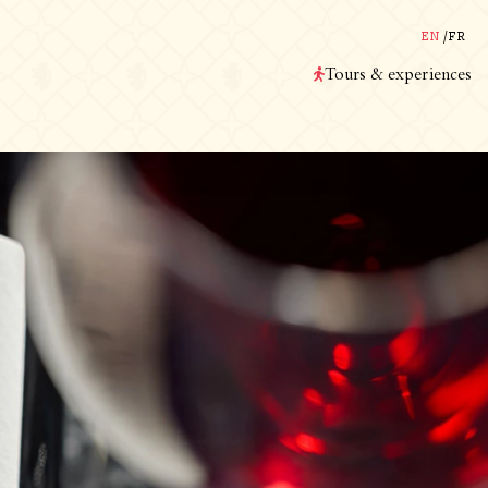
EN
/
FR
Tours & experiences