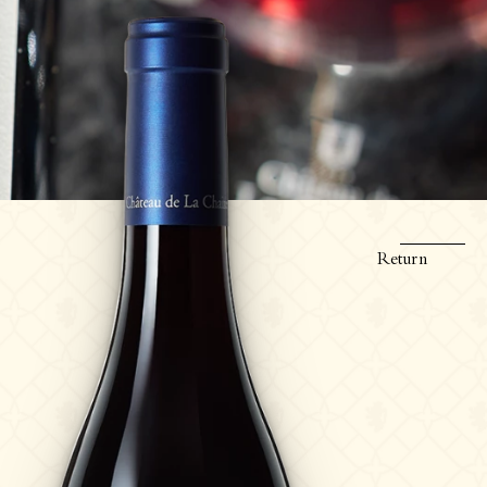
Return