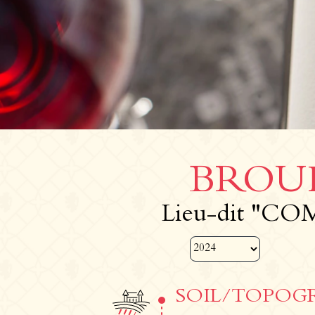
BROUI
Lieu-dit "CO
SOIL/TOPOG