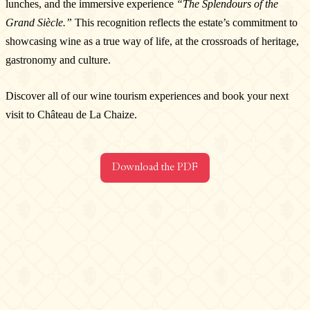
lunches, and the immersive experience
“The Splendours of the
Contact us
Grand Siècle.”
This recognition reflects the estate’s commitment to
Château de La Chaize,
showcasing wine as a true way of life, at the crossroads of heritage,
500 route de La Chaize - 69460 Odenas,
gastronomy and culture.
France
+33 4 74 03 41 05
Discover all of our wine tourism experiences and book your next
contact@chateaudelachaize.fr
visit to Château de La Chaize.
Visits: +33 6 13 07 92 76
Follow us
Download the PDF
Instagram
Facebook
Linkedin