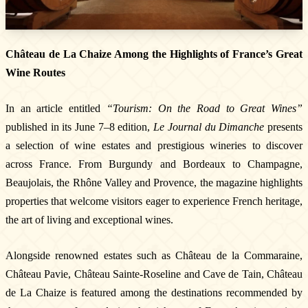
Château de La Chaize Among the Highlights of France’s Great
Wine Routes
In an article entitled
“Tourism: On the Road to Great Wines”
published in its June 7–8 edition,
Le Journal du Dimanche
presents
a selection of wine estates and prestigious wineries to discover
across France. From Burgundy and Bordeaux to Champagne,
Beaujolais, the Rhône Valley and Provence, the magazine highlights
properties that welcome visitors eager to experience French heritage,
the art of living and exceptional wines.
Alongside renowned estates such as Château de la Commaraine,
Château Pavie, Château Sainte-Roseline and Cave de Tain, Château
de La Chaize is featured among the destinations recommended by
The Estate