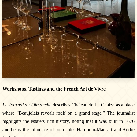
Workshops, Tastings and the French Art de Vivre
Le Journal du Dimanche
describes Château de La Chaize as a place
where “Beaujolais reveals itself on a grand stage.” The journalist
highlights the estate’s rich history, noting that it was built in 1676
and bears the influence of both Jules Hardouin-Mansart and André