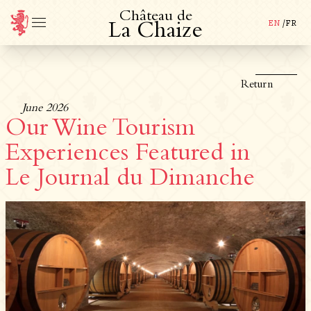
C
h
â
t
e
a
u
d
e
EN
/
FR
L
a
C
h
a
i
z
e
Return
June 2026
Our Wine Tourism
Experiences Featured in
Le Journal du Dimanche