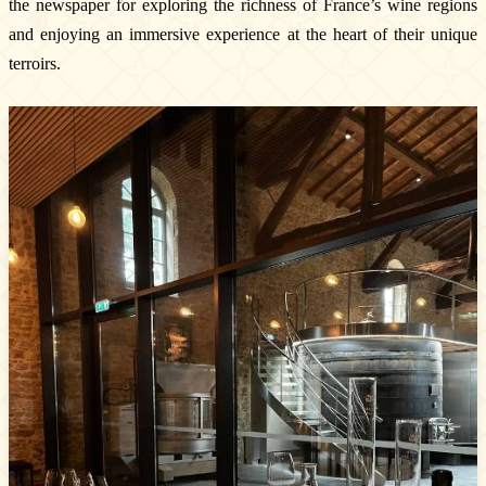
the newspaper for exploring the richness of France’s wine regions
The vineyards & Know-how
and enjoying an immersive experience at the heart of their unique
Our wines
terroirs.
Where can you find our wines ?
News & Press
Photo library
Tours & experiences