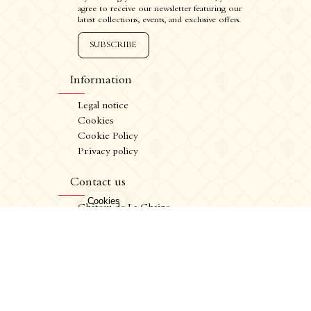
agree to receive our newsletter featuring our
latest collections, events, and exclusive offers.
SUBSCRIBE
Information
Legal notice
Cookies
Cookie Policy
Privacy policy
CRÉATION VINIUM
FR
/
EN
Contact us
ALCOHOL ABUSE IS DANGEROUS FOR YOUR HEALTH. CONSUME IN MODERATION.
Château de La Chaize,
500 route de La Chaize - 69460 Odenas,
France
+33 4 74 03 41 05
contact@chateaudelachaize.fr
Visits: +33 6 13 07 92 76