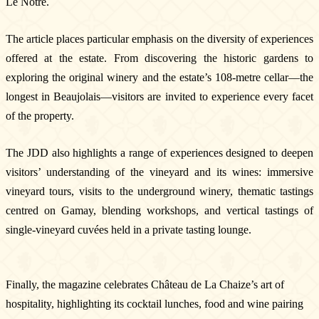
Le Nôtre.
The article places particular emphasis on the diversity of experiences
offered at the estate. From discovering the historic gardens to
exploring the original winery and the estate’s 108-metre cellar—the
longest in Beaujolais—visitors are invited to experience every facet
Newsletter
of the property.
Subscribe!
By entering your email address below, you
The JDD also highlights a range of experiences designed to deepen
agree to receive our newsletter featuring our
latest collections, events, and exclusive offers.
visitors’ understanding of the vineyard and its wines: immersive
SUBSCRIBE
vineyard tours, visits to the underground winery, thematic tastings
centred on Gamay, blending workshops, and vertical tastings of
Information
single-vineyard cuvées held in a private tasting lounge.
Legal notice
Cookies
Cookie Policy
Finally, the magazine celebrates Château de La Chaize’s art of
Privacy policy
hospitality, highlighting its cocktail lunches, food and wine pairing