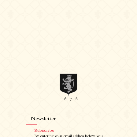
Newsletter
Subscribe!
By entering your email address below, you