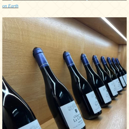
on Earth