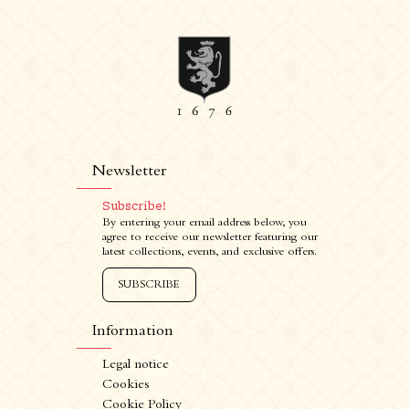
Newsletter
Subscribe!
By entering your email address below, you
agree to receive our newsletter featuring our
latest collections, events, and exclusive offers.
SUBSCRIBE
Information
Legal notice
Cookies
Cookie Policy