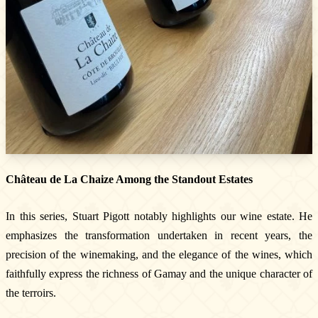
Newsletter
Subscribe!
By entering your email address below, you
agree to receive our newsletter featuring our
latest collections, events, and exclusive offers.
Château de La Chaize Among the Standout Estates
SUBSCRIBE
In this series, Stuart Pigott notably highlights our wine estate. He
Information
emphasizes the transformation undertaken in recent years, the
precision of the winemaking, and the elegance of the wines, which
Legal notice
faithfully express the richness of Gamay and the unique character of
Cookies
the terroirs.
Cookie Policy
Privacy policy