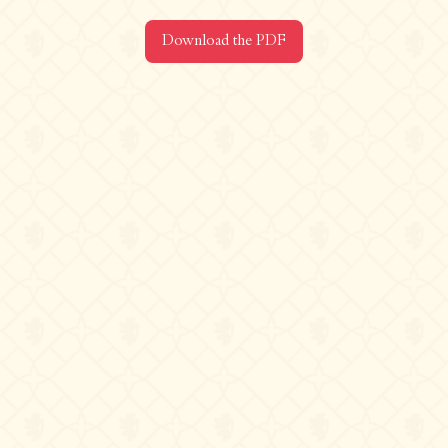
Contact us
Download the PDF
Château de La Chaize,
500 route de La Chaize - 69460 Odenas,
France
+33 4 74 03 41 05
contact@chateaudelachaize.fr
Visits: +33 6 13 07 92 76
Follow us
Instagram
Facebook
Linkedin