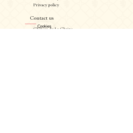
Privacy policy
CRÉATION VINIUM
FR
/
EN
Contact us
ALCOHOL ABUSE IS DANGEROUS FOR YOUR HEALTH. CONSUME IN MODERATION.
Château de La Chaize,
500 route de La Chaize - 69460 Odenas,
France
+33 4 74 03 41 05
contact@chateaudelachaize.fr
Visits: +33 6 13 07 92 76
Follow us
Instagram
Facebook
Linkedin
CRÉATION VINIUM
EN
/
FR
ALCOHOL ABUSE IS DANGEROUS FOR YOUR HEALTH. CONSUME IN MODERATION.