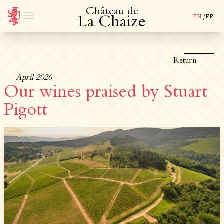
C
h
â
t
e
a
u
d
e
EN
/
FR
L
a
C
h
a
i
z
e
Return
April 2026
Our wines praised by Stuart
Pigott