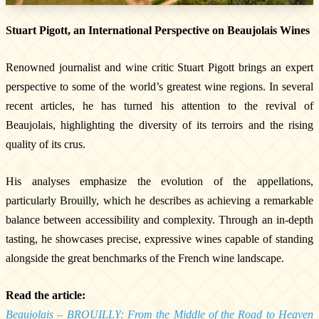
Stuart Pigott, an International Perspective on Beaujolais Wines
Renowned journalist and wine critic Stuart Pigott brings an expert
perspective to some of the world’s greatest wine regions. In several
recent articles, he has turned his attention to the revival of
Beaujolais, highlighting the diversity of its terroirs and the rising
quality of its crus.
The Estate
The vineyards & Know-how
His analyses emphasize the evolution of the appellations,
Our wines
particularly Brouilly, which he describes as achieving a remarkable
Where can you find our wines ?
balance between accessibility and complexity. Through an in-depth
News & Press
tasting, he showcases precise, expressive wines capable of standing
Photo library
alongside the great benchmarks of the French wine landscape.
Tours & experiences
Read the article:
Beaujolais – BROUILLY: From the Middle of the Road to Heaven