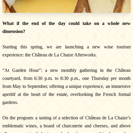
What if the end of the day could take on a whole new
dimension?
Starting this spring, we are launching a new wine tourism
experience: the Château de La Chaize Afterworks.
The Estate
The vineyards & Know-how
“At Garden Hour”: a new monthly gathering in the Château
Our wines
courtyard, from 6:30 p.m. to 8:30 p.m., one Thursday per month
Where can you find our wines ?
from May to September, offering a unique experience, an immersive
News & Press
aperitif at the heart of the estate, overlooking the French formal
Photo library
gardens.
Tours & experiences
On the program: a tasting of a selection of Château de La Chaize’s
emblematic wines, a board of charcuterie and cheeses, and above