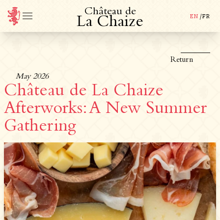
C
h
â
t
e
a
u
d
e
EN
/
FR
L
a
C
h
a
i
z
e
Return
May 2026
Château de La Chaize
Afterworks: A New Summer
Gathering