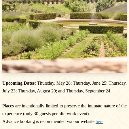
Newsletter
Subscribe!
By entering your email address below, you
agree to receive our newsletter featuring our
latest collections, events, and exclusive offers.
SUBSCRIBE
Upcoming Dates:
Thursday, May 28; Thursday, June 25; Thursday,
Information
July 23; Thursday, August 20; and Thursday, September 24.
Legal notice
Cookies
Places are intentionally limited to preserve the intimate nature of the
Cookie Policy
experience (only 30 guests per afterwork event).
Privacy policy
Advance booking is recommended via our website
here