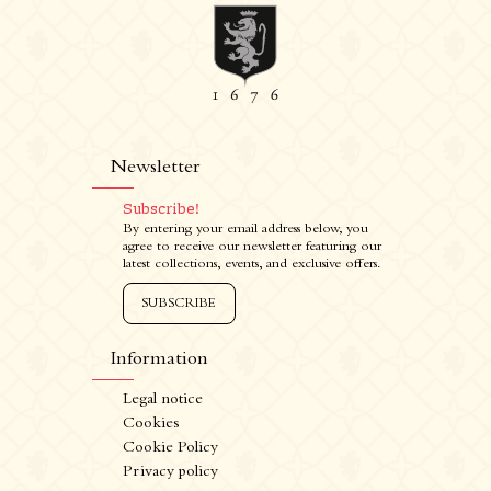
Newsletter
Subscribe!
By entering your email address below, you
agree to receive our newsletter featuring our
latest collections, events, and exclusive offers.
SUBSCRIBE
Information
Legal notice
Cookies
Cookie Policy
Privacy policy