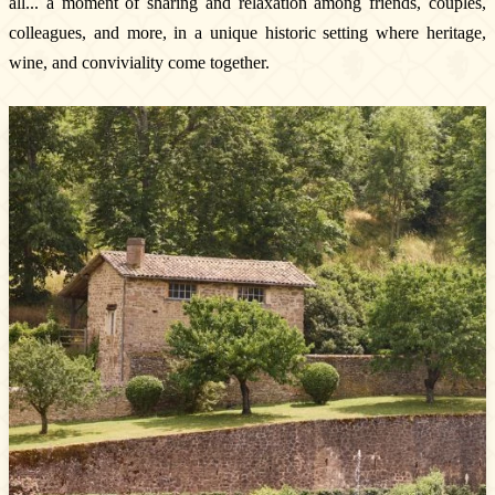
all... a moment of sharing and relaxation among friends, couples,
colleagues, and more, in a unique historic setting where heritage,
wine, and conviviality come together.