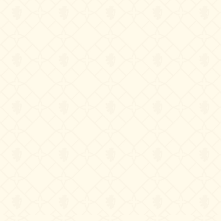
Contact us
Château de La Chaize,
500 route de La Chaize - 69460 Odenas,
France
+33 4 74 03 41 05
contact@chateaudelachaize.fr
Visits: +33 6 13 07 92 76
Follow us
Instagram
Facebook
Linkedin